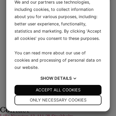
Lunch
We and our partners use technologies,
options, all prepared with seasonal ingredients.
including cookies, to collect information
Coffee or tea is always included, allowing you to
about you for various purposes, including:
finish your meal at a leisurely pace.
better user experience, functionality,
If you prefer, you are also welcome to order from
statistics and marketing. By clicking 'Accept
our à la carte menu during lunch hours.
all cookies' you consent to these purposes.
An ideal midday retreat – whether you’re dining
You can read more about our use of
alone, with colleagues, or entertaining business
guests.
cookies and processing of personal data on
our website.
MENU
SHOW
DETAILS
YES
ACCEPT ALL COOKIES
NO
YES
NO
NECESSARY
PREFERENCES
ONLY NECESSARY COOKIES
Contact
YES
NO
YES
NO
MARKETING
STATISTICS