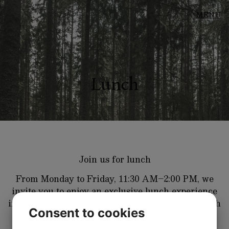
MENU
Lunch
Join us for lunch
From Monday to Friday, 11:30 AM–2:00 PM, we
invite you to enjoy an exclusive lunch experience
in a relaxed and welcoming atmosphere. Our lunch
Consent to cookies
menu features carefully selected game dishes,
complemented by thoughtfully crafted vegetarian